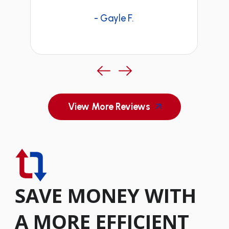
- Gayle F.
View More Reviews
SAVE MONEY WITH
A MORE EFFICIENT