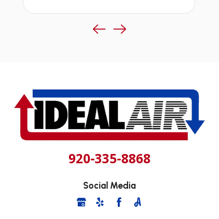
920-335-8868
Social Media