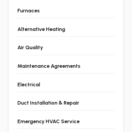
Furnaces
Alternative Heating
Air Quality
Maintenance Agreements
Electrical
Duct Installation & Repair
Emergency HVAC Service