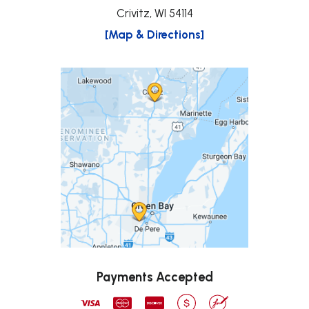
Crivitz, WI 54114
[Map & Directions]
Payments Accepted