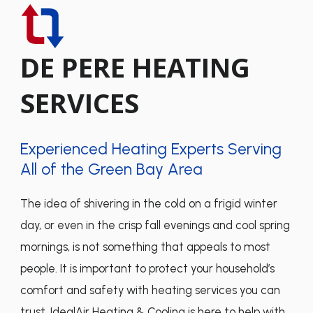
DE PERE HEATING
SERVICES
Experienced Heating Experts Serving
All of the Green Bay Area
The idea of shivering in the cold on a frigid winter
day, or even in the crisp fall evenings and cool spring
mornings, is not something that appeals to most
people. It is important to protect your household’s
comfort and safety with heating services you can
trust. IdealAir Heating & Cooling is here to help with