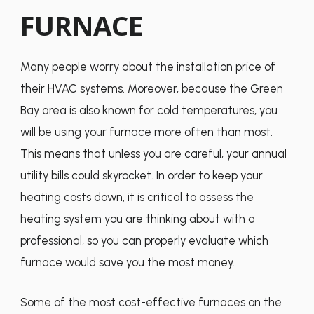
FURNACE
Many people worry about the installation price of
their HVAC systems. Moreover, because the Green
Bay area is also known for cold temperatures, you
will be using your furnace more often than most.
This means that unless you are careful, your annual
utility bills could skyrocket. In order to keep your
heating costs down, it is critical to assess the
heating system you are thinking about with a
professional, so you can properly evaluate which
furnace would save you the most money.
Some of the most cost-effective furnaces on the