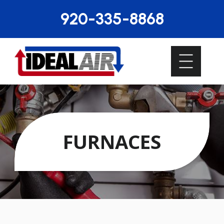
920-335-8868
FURNACES