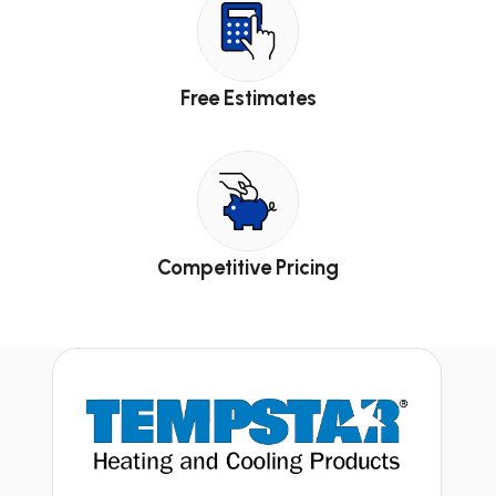
Free Estimates
Competitive Pricing