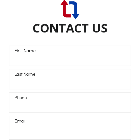
CONTACT US
First Name
Last Name
Phone
Email