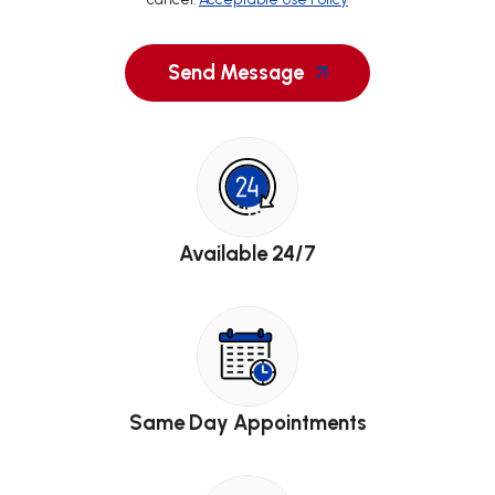
Send Message
Available 24/7
Same Day Appointments