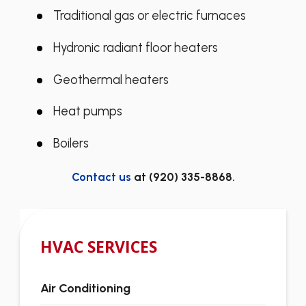
Traditional gas or electric furnaces
Hydronic radiant floor heaters
Geothermal heaters
Heat pumps
Boilers
Contact us
at
(920) 335-8868
.
HVAC SERVICES
Air Conditioning