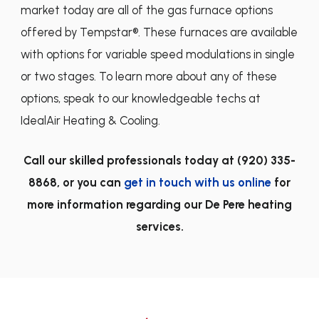
market today are all of the gas furnace options
offered by Tempstar®. These furnaces are available
with options for variable speed modulations in single
or two stages. To learn more about any of these
options, speak to our knowledgeable techs at
IdealAir Heating & Cooling.
Call our skilled professionals today at
(920) 335-
8868
, or you can
get in touch with us online
for
more information regarding our De Pere heating
services.