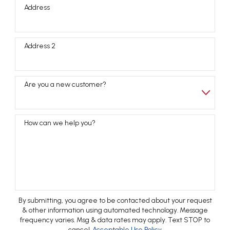
Address
Address 2
Are you a new customer?
How can we help you?
By submitting, you agree to be contacted about your request
& other information using automated technology. Message
frequency varies. Msg & data rates may apply. Text STOP to
cancel.
Acceptable Use Policy