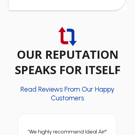
OUR REPUTATION
SPEAKS FOR ITSELF
Read Reviews From Our Happy
Customers
“We highly recommend Ideal Air!”