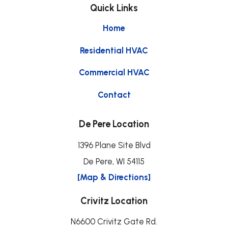
Quick Links
Home
Residential HVAC
Commercial HVAC
Contact
De Pere Location
1396 Plane Site Blvd
De Pere, WI 54115
[Map & Directions]
Crivitz Location
N6600 Crivitz Gate Rd.