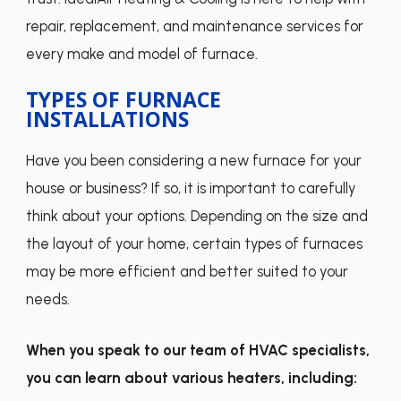
repair, replacement, and maintenance services for
every make and model of furnace.
TYPES OF FURNACE
INSTALLATIONS
Have you been considering a new furnace for your
house or business? If so, it is important to carefully
think about your options. Depending on the size and
the layout of your home, certain types of furnaces
may be more efficient and better suited to your
needs.
When you speak to our team of HVAC specialists,
you can learn about various heaters, including: