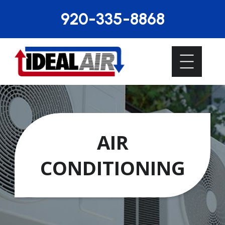
920-335-8868
AIR
CONDITIONING