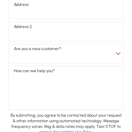
Address
Address 2
Are you a new customer?
How can we help you?
By submitting, you agree to be contacted about your request
& other information using automated technology. Message
frequency varies. Msg & data rates may apply. Text STOP to