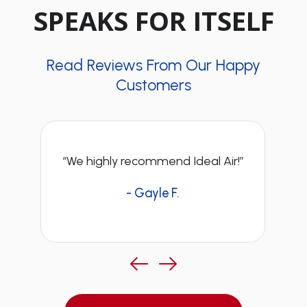
SPEAKS FOR ITSELF
Read Reviews From Our Happy
Customers
“We highly recommend Ideal Air!”
- Gayle F.