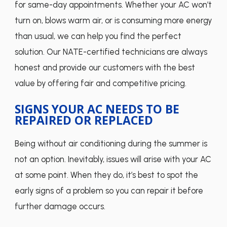
for same-day appointments. Whether your AC won’t
turn on, blows warm air, or is consuming more energy
than usual, we can help you find the perfect
solution. Our NATE-certified technicians are always
honest and provide our customers with the best
value by offering fair and competitive pricing.
SIGNS YOUR AC NEEDS TO BE
REPAIRED OR REPLACED
Being without air conditioning during the summer is
not an option. Inevitably, issues will arise with your AC
at some point. When they do, it’s best to spot the
early signs of a problem so you can repair it before
further damage occurs.