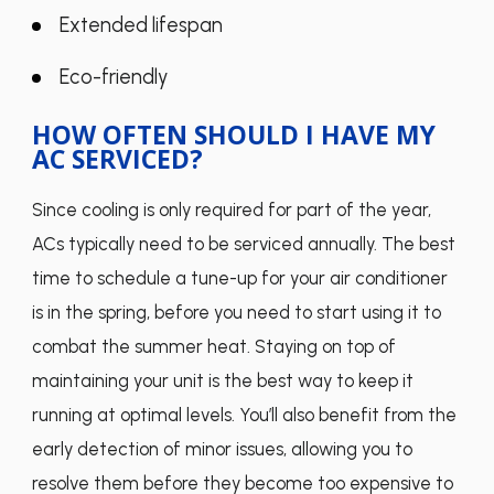
Extended lifespan
Eco-friendly
HOW OFTEN SHOULD I HAVE MY
AC SERVICED?
Since cooling is only required for part of the year,
ACs typically need to be serviced annually. The best
time to schedule a tune-up for your air conditioner
is in the spring, before you need to start using it to
combat the summer heat. Staying on top of
maintaining your unit is the best way to keep it
running at optimal levels. You’ll also benefit from the
early detection of minor issues, allowing you to
resolve them before they become too expensive to