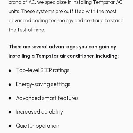
brand of AC, we specialize in installing Tempstar AC
units. These systems are outfitted with the most
advanced cooling technology and continue to stand
the test of time.
There are several advantages you can gain by
installing a Tempstar air conditioner, including:
Top-level SEER ratings
Energy-saving settings
Advanced smart features
Increased durability
Quieter operation