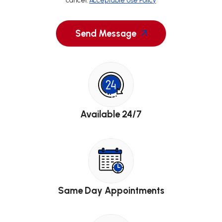
cancel.
Acceptable Use Policy
Send Message
Available 24/7
Same Day Appointments