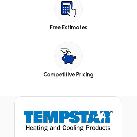
Free Estimates
Competitive Pricing