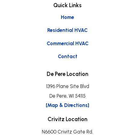
Quick Links
Home
Residential HVAC
Commercial HVAC
Contact
De Pere Location
1396 Plane Site Blvd
De Pere, WI 54115
[Map & Directions]
Crivitz Location
N6600 Crivitz Gate Rd.