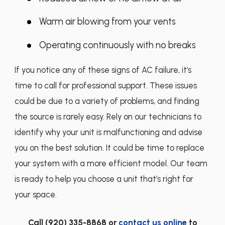
Warm air blowing from your vents
Operating continuously with no breaks
If you notice any of these signs of AC failure, it’s
time to call for professional support. These issues
could be due to a variety of problems, and finding
the source is rarely easy. Rely on our technicians to
identify why your unit is malfunctioning and advise
you on the best solution. It could be time to replace
your system with a more efficient model. Our team
is ready to help you choose a unit that’s right for
your space.
Call
(920) 335-8868
or
contact us online
to