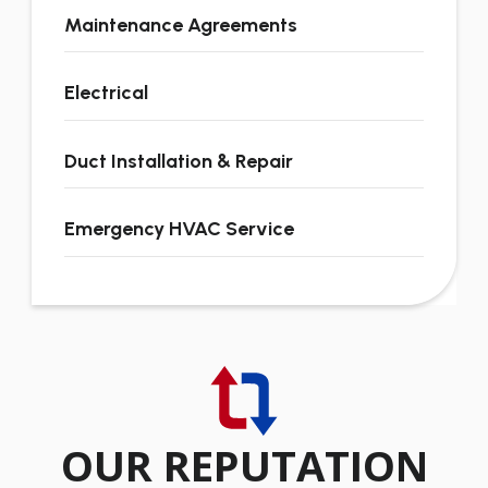
Maintenance Agreements
Electrical
Duct Installation & Repair
Emergency HVAC Service
OUR REPUTATION