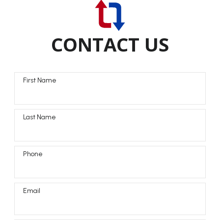
CONTACT US
First Name
Last Name
Phone
Email