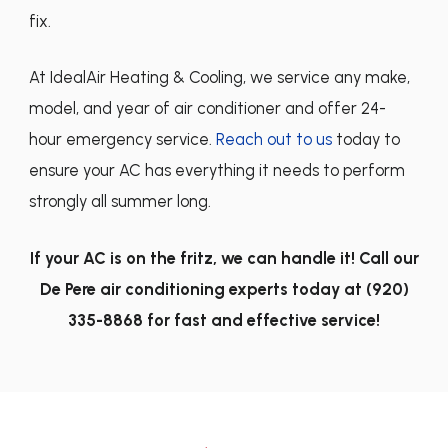
fix.
At IdealAir Heating & Cooling, we service any make,
model, and year of air conditioner and offer 24-
hour emergency service.
Reach out to us
today to
ensure your AC has everything it needs to perform
strongly all summer long.
If your AC is on the fritz, we can handle it! Call our
De Pere air conditioning experts today at
(920)
335-8868
for fast and effective service!