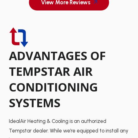
View More Reviews
ADVANTAGES OF
TEMPSTAR AIR
CONDITIONING
SYSTEMS
IdealAir Heating & Cooling is an authorized
Tempstar dealer. While we’re equipped to install any