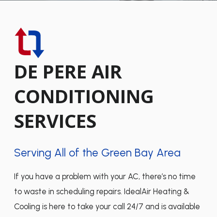
DE PERE AIR
CONDITIONING
SERVICES
Serving All of the Green Bay Area
If you have a problem with your AC, there’s no time
to waste in scheduling repairs. IdealAir Heating &
Cooling is here to take your call 24/7 and is available