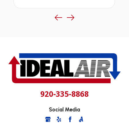
920-335-8868
Social Media