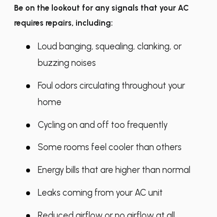
Be on the lookout for any signals that your AC
requires repairs, including:
Loud banging, squealing, clanking, or
buzzing noises
Foul odors circulating throughout your
home
Cycling on and off too frequently
Some rooms feel cooler than others
Energy bills that are higher than normal
Leaks coming from your AC unit
Reduced airflow or no airflow at all