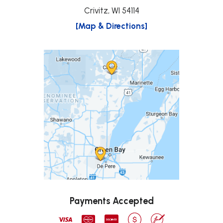
Crivitz, WI 54114
[Map & Directions]
Payments Accepted