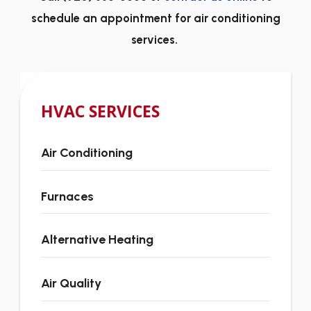
schedule an appointment for air conditioning
services.
HVAC SERVICES
Air Conditioning
Furnaces
Alternative Heating
Air Quality