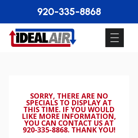
920-335-8868
SORRY, THERE ARE NO
SPECIALS TO DISPLAY AT
THIS TIME. IF YOU WOULD
LIKE MORE INFORMATION,
YOU CAN CONTACT US AT
920-335-8868
. THANK YOU!