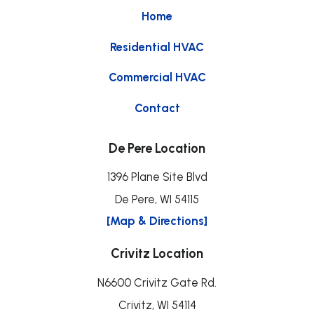
Home
Residential HVAC
Commercial HVAC
Contact
De Pere Location
1396 Plane Site Blvd
De Pere, WI 54115
[Map & Directions]
Crivitz Location
N6600 Crivitz Gate Rd.
Crivitz, WI 54114