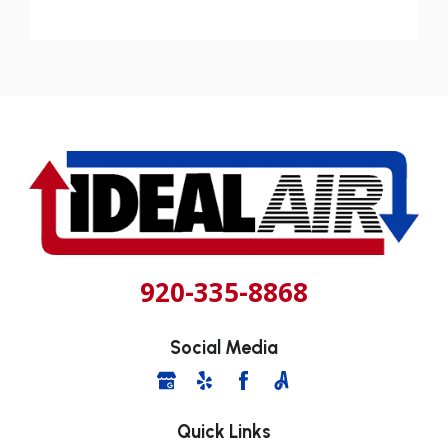
920-335-8868
Social Media
Quick Links