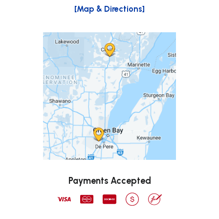
[Map & Directions]
Payments Accepted